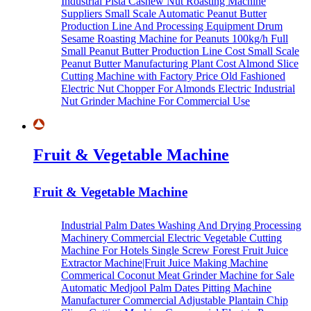
Industrial Pista Cashew Nut Roasting Machine
Suppliers
Small Scale Automatic Peanut Butter
Production Line And Processing Equipment
Drum
Sesame Roasting Machine for Peanuts
100kg/h Full
Small Peanut Butter Production Line Cost
Small Scale
Peanut Butter Manufacturing Plant Cost
Almond Slice
Cutting Machine with Factory Price
Old Fashioned
Electric Nut Chopper For Almonds
Electric Industrial
Nut Grinder Machine For Commercial Use
Fruit & Vegetable Machine
Fruit & Vegetable Machine
Industrial Palm Dates Washing And Drying Processing
Machinery
Commercial Electric Vegetable Cutting
Machine For Hotels
Single Screw Forest Fruit Juice
Extractor Machine|Fruit Juice Making Machine
Commerical Coconut Meat Grinder Machine for Sale
Automatic Medjool Palm Dates Pitting Machine
Manufacturer
Commercial Adjustable Plantain Chip