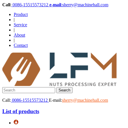
Call
:
0086-15515573212
e-mail
:sherry@machinehall.com
Product
|
Service
|
About
|
Contact
Call:
0086-15515573212
E-mail:
sherry@machinehall.com
List of products