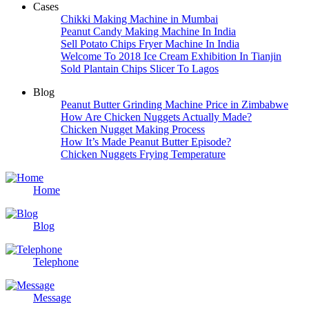
Cases
Chikki Making Machine in Mumbai
Peanut Candy Making Machine In India
Sell Potato Chips Fryer Machine In India
Welcome To 2018 Ice Cream Exhibition In Tianjin
Sold Plantain Chips Slicer To Lagos
Blog
Peanut Butter Grinding Machine Price in Zimbabwe
How Are Chicken Nuggets Actually Made?
Chicken Nugget Making Process
How It’s Made Peanut Butter Episode?
Chicken Nuggets Frying Temperature
Home
Blog
Telephone
Message