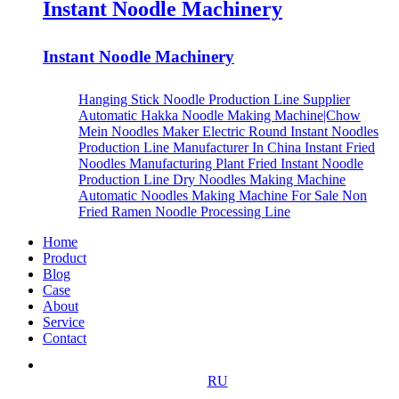
Instant Noodle Machinery
Instant Noodle Machinery
Hanging Stick Noodle Production Line Supplier
Automatic Hakka Noodle Making Machine|Chow
Mein Noodles Maker
Electric Round Instant Noodles
Production Line Manufacturer In China
Instant Fried
Noodles Manufacturing Plant
Fried Instant Noodle
Production Line
Dry Noodles Making Machine
Automatic Noodles Making Machine For Sale
Non
Fried Ramen Noodle Processing Line
Home
Product
Blog
Case
About
Service
Contact
RU