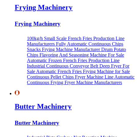
Frying Machinery
Frying Machinery
100kg/h Small Scale French Fries Production Line
Manufacturers
Fully Automatic Continuous Chips
Snacks Frying Machine Manufacturer
Drum Potato
Chips Flavoring And Seasoning Machine For Sale
Automatic Frozen French Fries Production Line
Industrial Continuous Conveyor Belt Deep Fryer For
Sale
Automatic French Fries Frying Machine for Sale
Continuous Pellet Chips Fryer Machine Line
Automatic
Continuous Frying Fryer Machine Manufacturers
Butter Machinery
Butter Machinery