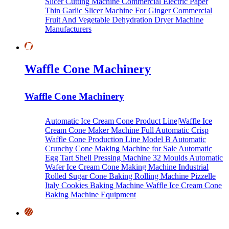
Slicer Cutting Machine
Commercial Electric Paper
Thin Garlic Slicer Machine For Ginger
Commercial
Fruit And Vegetable Dehydration Dryer Machine
Manufacturers
Waffle Cone Machinery
Waffle Cone Machinery
Automatic Ice Cream Cone Product Line|Waffle Ice
Cream Cone Maker Machine
Full Automatic Crisp
Waffle Cone Production Line Model B
Automatic
Crunchy Cone Making Machine for Sale
Automatic
Egg Tart Shell Pressing Machine
32 Moulds Automatic
Wafer Ice Cream Cone Making Machine
Industrial
Rolled Sugar Cone Baking Rolling Machine
Pizzelle
Italy Cookies Baking Machine
Waffle Ice Cream Cone
Baking Machine Equipment