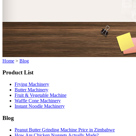
Home
>
Blog
Product List
Frying Machinery
Butter Machinery
Fruit & Vegetable Machine
Waffle Cone Machinery
Instant Noodle Machinery
Blog
Peanut Butter Grinding Machine Price in Zimbabwe
How Are Chicken Nuggets Actually Made?