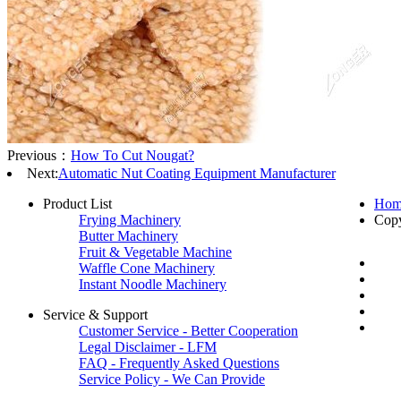
Previous：
How To Cut Nougat?
Next:
Automatic Nut Coating Equipment Manufacturer
Product List
Hom
Frying Machinery
Cop
Butter Machinery
Fruit & Vegetable Machine
Waffle Cone Machinery
Instant Noodle Machinery
Service & Support
Customer Service - Better Cooperation
Legal Disclaimer - LFM
FAQ - Frequently Asked Questions
Service Policy - We Can Provide