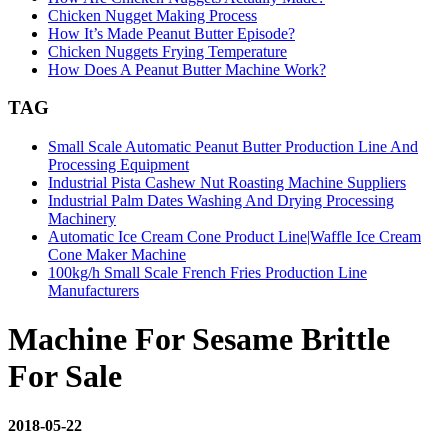
Chicken Nugget Making Process
How It’s Made Peanut Butter Episode?
Chicken Nuggets Frying Temperature
How Does A Peanut Butter Machine Work?
TAG
Small Scale Automatic Peanut Butter Production Line And
Processing Equipment
Industrial Pista Cashew Nut Roasting Machine Suppliers
Industrial Palm Dates Washing And Drying Processing
Machinery
Automatic Ice Cream Cone Product Line|Waffle Ice Cream
Cone Maker Machine
100kg/h Small Scale French Fries Production Line
Manufacturers
Machine For Sesame Brittle
For Sale
2018-05-22