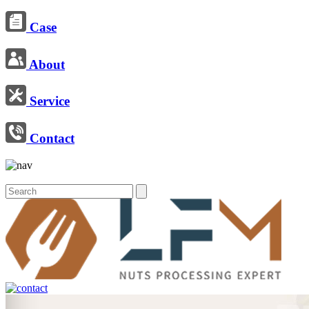
Case
About
Service
Contact