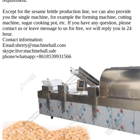
requirement.
Except for the sesame brittle production line, we can also provide
you the single machine, for example the forming machine, cutting
machine, sugar cooking pot, etc. If you have any question, please
contact us or leave message to us for free, we will reply you in 24
hour.
Contact information:
Email:sherry@machinehall.com
skype:live:machinehall.sale
phone/whatsapp:+8618539931566