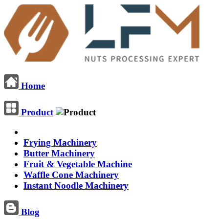
Home
Product
Frying Machinery
Butter Machinery
Fruit & Vegetable Machine
Waffle Cone Machinery
Instant Noodle Machinery
Blog