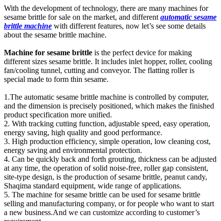
With the development of technology, there are many machines for
sesame brittle for sale on the market, and different
automatic sesame
brittle machine
with different features, now let’s see some details
about the sesame brittle machine.
Machine for sesame brittle
is the perfect device for making
different sizes sesame brittle. It includes inlet hopper, roller, cooling
fan/cooling tunnel, cutting and conveyor. The flatting roller is
special made to form thin sesame.
1.The automatic sesame brittle machine is controlled by computer,
and the dimension is precisely positioned, which makes the finished
product specification more unified.
2. With tracking cutting function, adjustable speed, easy operation,
energy saving, high quality and good performance.
3. High production efficiency, simple operation, low cleaning cost,
energy saving and environmental protection.
4. Can be quickly back and forth grouting, thickness can be adjusted
at any time, the operation of solid noise-free, roller gap consistent,
site-type design, is the production of sesame brittle, peanut candy,
Shaqima standard equipment, wide range of applications.
5. The machine for sesame brittle can be used for sesame brittle
selling and manufacturing company, or for people who want to start
a new business.And we can customize according to customer’s