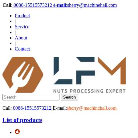
Call
:
0086-15515573212
e-mail
:sherry@machinehall.com
Product
|
Service
|
About
|
Contact
Call:
0086-15515573212
E-mail:
sherry@machinehall.com
List of products