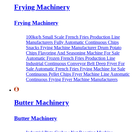
Frying Machinery
Frying Machinery
100kg/h Small Scale French Fries Production Line
Manufacturers
Fully Automatic Continuous Chips
Snacks Frying Machine Manufacturer
Drum Potato
Chips Flavoring And Seasoning Machine For Sale
Automatic Frozen French Fries Production Line
Industrial Continuous Conveyor Belt Deep Fryer For
Sale
Automatic French Fries Frying Machine for Sale
Continuous Pellet Chips Fryer Machine Line
Automatic
Continuous Frying Fryer Machine Manufacturers
Butter Machinery
Butter Machinery