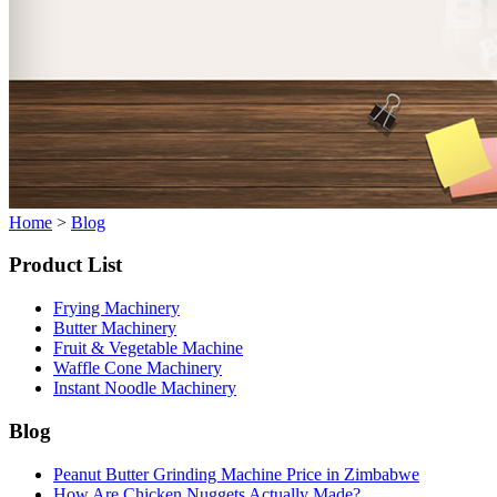
Home
>
Blog
Product List
Frying Machinery
Butter Machinery
Fruit & Vegetable Machine
Waffle Cone Machinery
Instant Noodle Machinery
Blog
Peanut Butter Grinding Machine Price in Zimbabwe
How Are Chicken Nuggets Actually Made?