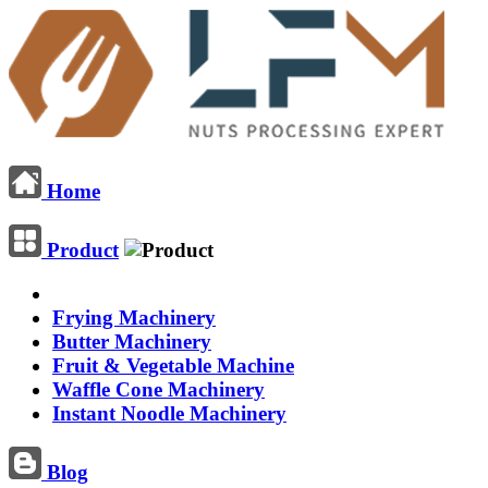
Home
Product
Frying Machinery
Butter Machinery
Fruit & Vegetable Machine
Waffle Cone Machinery
Instant Noodle Machinery
Blog