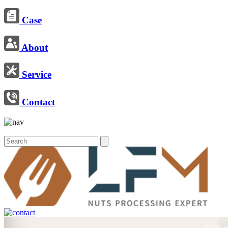
Case
About
Service
Contact