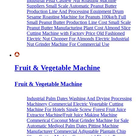
Industrial Pista Cashew Nut Roasting Machine
Suppliers
Small Scale Automatic Peanut Butter
Production Line And Processing Equipment
Drum
Sesame Roasting Machine for Peanuts
100kg/h Full
Small Peanut Butter Production Line Cost
Small Scale
Peanut Butter Manufacturing Plant Cost
Almond Slice
Cutting Machine with Factory Price
Old Fashioned
Electric Nut Chopper For Almonds
Electric Industrial
Nut Grinder Machine For Commercial Use
Fruit & Vegetable Machine
Fruit & Vegetable Machine
Industrial Palm Dates Washing And Drying Processing
Machinery
Commercial Electric Vegetable Cutting
Machine For Hotels
Single Screw Forest Fruit Juice
Extractor Machine|Fruit Juice Making Machine
Commerical Coconut Meat Grinder Machine for Sale
Automatic Medjool Palm Dates Pitting Machine
Manufacturer
Commercial Adjustable Plantain Chip