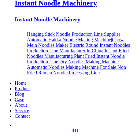
Instant Noodle Machinery
Instant Noodle Machinery
Hanging Stick Noodle Production Line Supplier
Automatic Hakka Noodle Making Machine|Chow
Mein Noodles Maker
Electric Round Instant Noodles
Production Line Manufacturer In China
Instant Fried
Noodles Manufacturing Plant
Fried Instant Noodle
Production Line
Dry Noodles Making Machine
Automatic Noodles Making Machine For Sale
Non
Fried Ramen Noodle Processing Line
Home
Product
Blog
Case
About
Service
Contact
RU