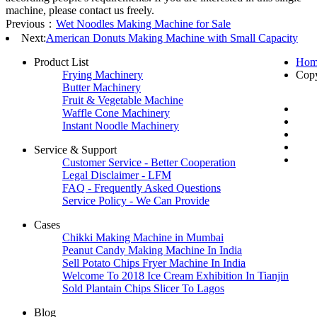
machine, please contact us freely.
Previous：
Wet Noodles Making Machine for Sale
Next:
American Donuts Making Machine with Small Capacity
Product List
Hom
Frying Machinery
Cop
Butter Machinery
Fruit & Vegetable Machine
Waffle Cone Machinery
Instant Noodle Machinery
Service & Support
Customer Service - Better Cooperation
Legal Disclaimer - LFM
FAQ - Frequently Asked Questions
Service Policy - We Can Provide
Cases
Chikki Making Machine in Mumbai
Peanut Candy Making Machine In India
Sell Potato Chips Fryer Machine In India
Welcome To 2018 Ice Cream Exhibition In Tianjin
Sold Plantain Chips Slicer To Lagos
Blog