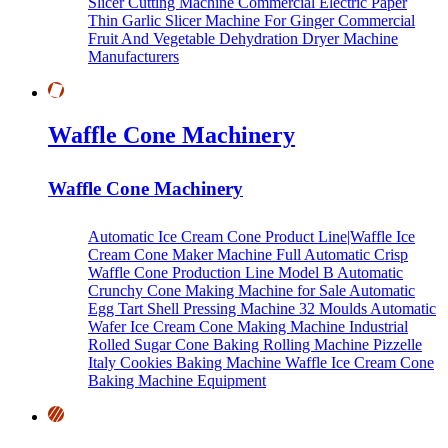
Slicer Cutting Machine
Commercial Electric Paper
Thin Garlic Slicer Machine For Ginger
Commercial
Fruit And Vegetable Dehydration Dryer Machine
Manufacturers
Waffle Cone Machinery
Waffle Cone Machinery
Automatic Ice Cream Cone Product Line|Waffle Ice
Cream Cone Maker Machine
Full Automatic Crisp
Waffle Cone Production Line Model B
Automatic
Crunchy Cone Making Machine for Sale
Automatic
Egg Tart Shell Pressing Machine
32 Moulds Automatic
Wafer Ice Cream Cone Making Machine
Industrial
Rolled Sugar Cone Baking Rolling Machine
Pizzelle
Italy Cookies Baking Machine
Waffle Ice Cream Cone
Baking Machine Equipment