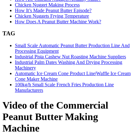
Chicken Nugget Making Process
How It’s Made Peanut Butter Episode?
Chicken Nuggets Frying Temperature
How Does A Peanut Butter Machine Work?
TAG
Small Scale Automatic Peanut Butter Production Line And
Processing Equipment
Industrial Pista Cashew Nut Roasting Machine Suppliers
Industrial Palm Dates Washing And Drying Processing
Machinery
Automatic Ice Cream Cone Product Line|Waffle Ice Cream
Cone Maker Machine
100kg/h Small Scale French Fries Production Line
Manufacturers
Video of the Commercial
Peanut Butter Making
Machine