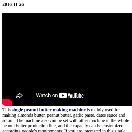
2016-11-26
This
single peanut butter making machine
is mainly used for
making almonds butter, peanut butter, garlic paste, dates sauce and
so on. The machine also can be set with other machine in the whole
peanut butter production line, and the capacity can be customized
according people's requirements. If you are interested in this single