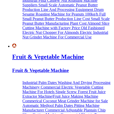
Industrial Pista Cashew Nut Roasting Machine
Suppliers
Small Scale Automatic Peanut Butter
Production Line And Processing Equipment
Drum
Sesame Roasting Machine for Peanuts
100kg/h Full
Small Peanut Butter Production Line Cost
Small Scale
Peanut Butter Manufacturing Plant Cost
Almond Slice
Cutting Machine with Factory Price
Old Fashioned
Electric Nut Chopper For Almonds
Electric Industrial
Nut Grinder Machine For Commercial Use
Fruit & Vegetable Machine
Fruit & Vegetable Machine
Industrial Palm Dates Washing And Drying Processing
Machinery
Commercial Electric Vegetable Cutting
Machine For Hotels
Single Screw Forest Fruit Juice
Extractor Machine|Fruit Juice Making Machine
Commerical Coconut Meat Grinder Machine for Sale
Automatic Medjool Palm Dates Pitting Machine
Manufacturer
Commercial Adjustable Plantain Chip