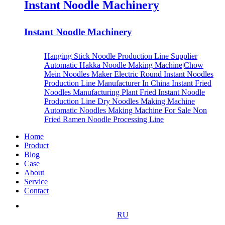
Instant Noodle Machinery
Instant Noodle Machinery
Hanging Stick Noodle Production Line Supplier
Automatic Hakka Noodle Making Machine|Chow
Mein Noodles Maker
Electric Round Instant Noodles
Production Line Manufacturer In China
Instant Fried
Noodles Manufacturing Plant
Fried Instant Noodle
Production Line
Dry Noodles Making Machine
Automatic Noodles Making Machine For Sale
Non
Fried Ramen Noodle Processing Line
Home
Product
Blog
Case
About
Service
Contact
RU