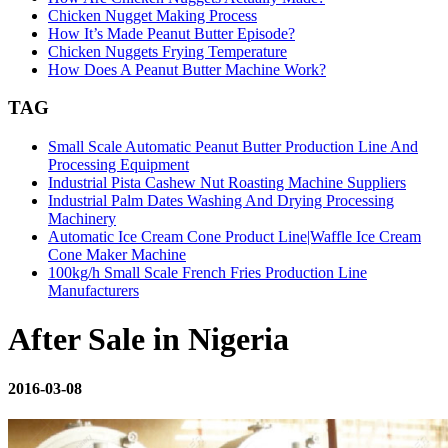
Chicken Nugget Making Process
How It’s Made Peanut Butter Episode?
Chicken Nuggets Frying Temperature
How Does A Peanut Butter Machine Work?
TAG
Small Scale Automatic Peanut Butter Production Line And
Processing Equipment
Industrial Pista Cashew Nut Roasting Machine Suppliers
Industrial Palm Dates Washing And Drying Processing
Machinery
Automatic Ice Cream Cone Product Line|Waffle Ice Cream
Cone Maker Machine
100kg/h Small Scale French Fries Production Line
Manufacturers
After Sale in Nigeria
2016-03-08