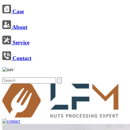
Case
About
Service
Contact