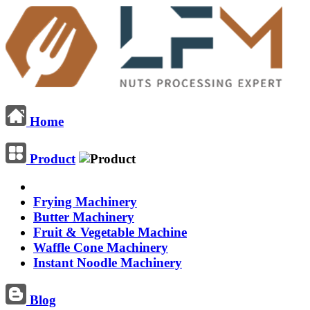
Home
Product
Frying Machinery
Butter Machinery
Fruit & Vegetable Machine
Waffle Cone Machinery
Instant Noodle Machinery
Blog