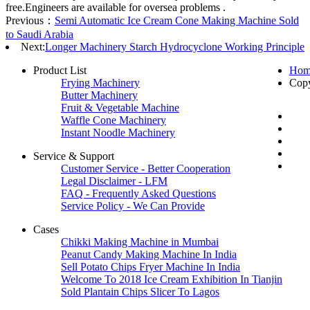
free.Engineers are available for oversea problems .
Previous：
Semi Automatic Ice Cream Cone Making Machine Sold
to Saudi Arabia
Next:
Longer Machinery Starch Hydrocyclone Working Principle
Product List
Hom
Frying Machinery
Cop
Butter Machinery
Fruit & Vegetable Machine
Waffle Cone Machinery
Instant Noodle Machinery
Service & Support
Customer Service - Better Cooperation
Legal Disclaimer - LFM
FAQ - Frequently Asked Questions
Service Policy - We Can Provide
Cases
Chikki Making Machine in Mumbai
Peanut Candy Making Machine In India
Sell Potato Chips Fryer Machine In India
Welcome To 2018 Ice Cream Exhibition In Tianjin
Sold Plantain Chips Slicer To Lagos