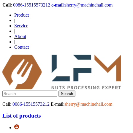
Call
:
0086-15515573212
e-mail
:sherry@machinehall.com
Product
|
Service
|
About
|
Contact
Call:
0086-15515573212
E-mail:
sherry@machinehall.com
List of products