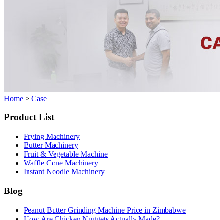
Home
>
Case
Product List
Frying Machinery
Butter Machinery
Fruit & Vegetable Machine
Waffle Cone Machinery
Instant Noodle Machinery
Blog
Peanut Butter Grinding Machine Price in Zimbabwe
How Are Chicken Nuggets Actually Made?