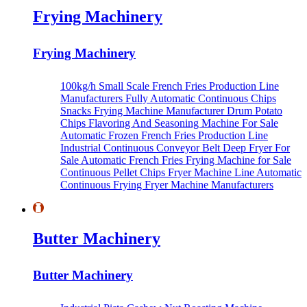
Frying Machinery
Frying Machinery
100kg/h Small Scale French Fries Production Line
Manufacturers
Fully Automatic Continuous Chips
Snacks Frying Machine Manufacturer
Drum Potato
Chips Flavoring And Seasoning Machine For Sale
Automatic Frozen French Fries Production Line
Industrial Continuous Conveyor Belt Deep Fryer For
Sale
Automatic French Fries Frying Machine for Sale
Continuous Pellet Chips Fryer Machine Line
Automatic
Continuous Frying Fryer Machine Manufacturers
Butter Machinery
Butter Machinery