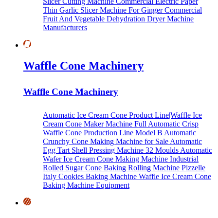
Slicer Cutting Machine
Commercial Electric Paper
Thin Garlic Slicer Machine For Ginger
Commercial
Fruit And Vegetable Dehydration Dryer Machine
Manufacturers
Waffle Cone Machinery
Waffle Cone Machinery
Automatic Ice Cream Cone Product Line|Waffle Ice
Cream Cone Maker Machine
Full Automatic Crisp
Waffle Cone Production Line Model B
Automatic
Crunchy Cone Making Machine for Sale
Automatic
Egg Tart Shell Pressing Machine
32 Moulds Automatic
Wafer Ice Cream Cone Making Machine
Industrial
Rolled Sugar Cone Baking Rolling Machine
Pizzelle
Italy Cookies Baking Machine
Waffle Ice Cream Cone
Baking Machine Equipment