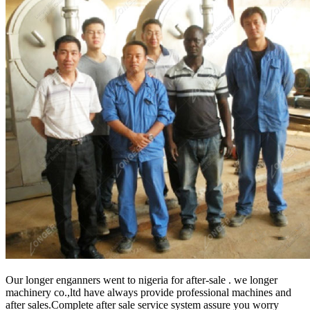
Our longer enganners went to nigeria for after-sale . we longer
machinery co.,ltd have always provide professional machines and
after sales.Complete after sale service system assure you worry