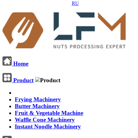
RU
Home
Product
Frying Machinery
Butter Machinery
Fruit & Vegetable Machine
Waffle Cone Machinery
Instant Noodle Machinery