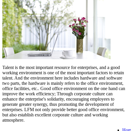
Talent is the most important resource for enterprises, and a good
working environment is one of the most important factors to retain
talent. And the environment here includes hardware and software
two parts, the hardware is mainly refers to the office environment,
office facilities, etc.. Good office environment on the one hand can
improve the work efficiency; Through corporate culture can
enhance the enterprise's solidarity, encouraging employees to
generate greater synergy, thus promoting the development of
enterprises. LFM not only provide better good office environment,
but also establish excellent corporate culture and working
atmosphere.
Hom