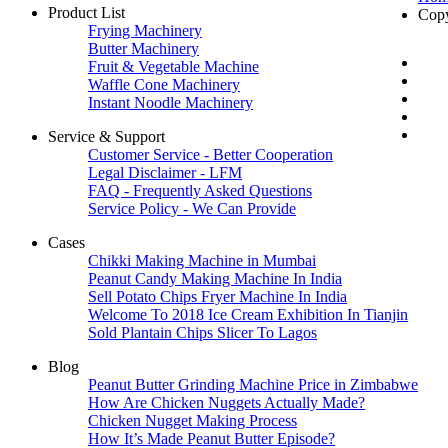
Product List
Cop
Frying Machinery
Butter Machinery
Fruit & Vegetable Machine
Waffle Cone Machinery
Instant Noodle Machinery
Service & Support
Customer Service - Better Cooperation
Legal Disclaimer - LFM
FAQ - Frequently Asked Questions
Service Policy - We Can Provide
Cases
Chikki Making Machine in Mumbai
Peanut Candy Making Machine In India
Sell Potato Chips Fryer Machine In India
Welcome To 2018 Ice Cream Exhibition In Tianjin
Sold Plantain Chips Slicer To Lagos
Blog
Peanut Butter Grinding Machine Price in Zimbabwe
How Are Chicken Nuggets Actually Made?
Chicken Nugget Making Process
How It’s Made Peanut Butter Episode?