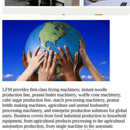
LFM provides first-class frying machinery, instant noodle
production line, peanut butter machinery, waffle cone machinery,
cube sugar production line, starch processing machinery, peanut
brittle making machines, agriculture and animal husbandry
processing machinery, and enterprise production solutions for global
users. Business covers from food industrial production to household
equipment, from agricultural products processing to the agricultural
automation production, from single machine to the automatic