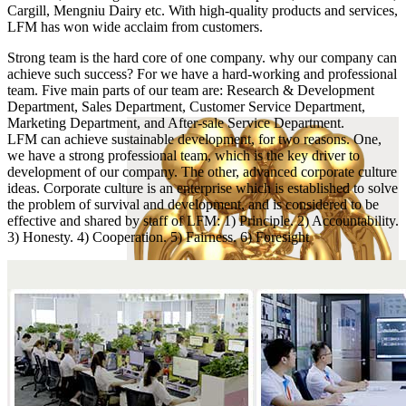
Cargill, Mengniu Dairy etc. With high-quality products and services,
LFM has won wide acclaim from customers.
Strong team is the hard core of one company. why our company can
achieve such success? For we have a hard-working and professional
team. Five main parts of our team are: Research & Development
Department, Sales Department, Customer Service Department,
Marketing Department, and After-sale Service Department.
LFM can achieve sustainable development, for two reasons. One,
we have a strong professional team, which is the key driver to
development of our company. The other, advanced corporate culture
ideas. Corporate culture is an enterprise which is established to solve
the problem of survival and development, and is considered to be
effective and shared by staff of LFM: 1) Principle. 2) Accountability.
3) Honesty. 4) Cooperation. 5) Fairness. 6) Foresight