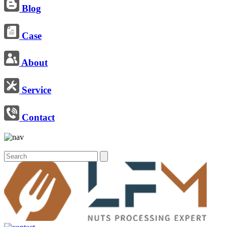
Blog
Case
About
Service
Contact