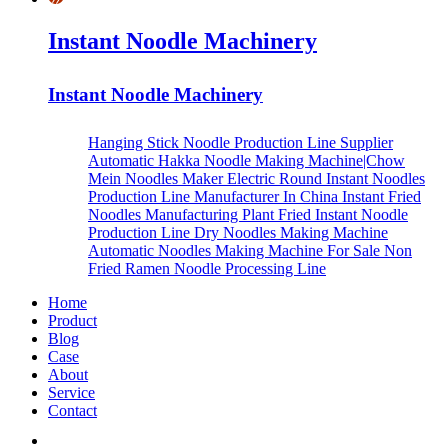
Instant Noodle Machinery
Instant Noodle Machinery
Hanging Stick Noodle Production Line Supplier
Automatic Hakka Noodle Making Machine|Chow
Mein Noodles Maker
Electric Round Instant Noodles
Production Line Manufacturer In China
Instant Fried
Noodles Manufacturing Plant
Fried Instant Noodle
Production Line
Dry Noodles Making Machine
Automatic Noodles Making Machine For Sale
Non
Fried Ramen Noodle Processing Line
Home
Product
Blog
Case
About
Service
Contact