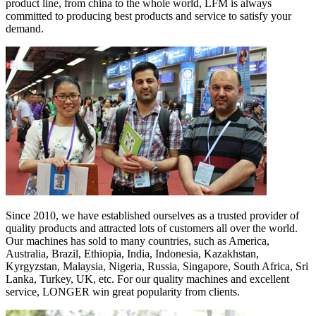
product line, from china to the whole world, LFM is always
committed to producing best products and service to satisfy your
demand.
Since 2010, we have established ourselves as a trusted provider of
quality products and attracted lots of customers all over the world.
Our machines has sold to many countries, such as America,
Australia, Brazil, Ethiopia, India, Indonesia, Kazakhstan,
Kyrgyzstan, Malaysia, Nigeria, Russia, Singapore, South Africa, Sri
Lanka, Turkey, UK, etc. For our quality machines and excellent
service, LONGER win great popularity from clients.