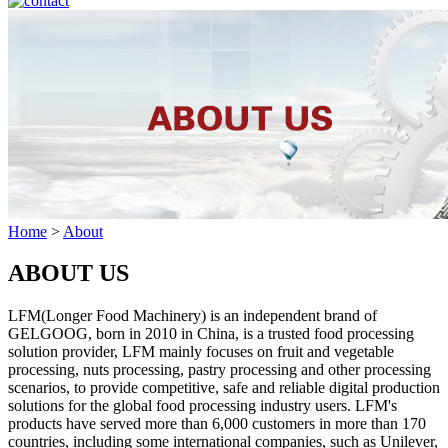
Home
>
About
ABOUT US
LFM(Longer Food Machinery) is an independent brand of
GELGOOG, born in 2010 in China, is a trusted food processing
solution provider, LFM mainly focuses on fruit and vegetable
processing, nuts processing, pastry processing and other processing
scenarios, to provide competitive, safe and reliable digital production
solutions for the global food processing industry users. LFM's
products have served more than 6,000 customers in more than 170
countries, including some international companies, such as Unilever,