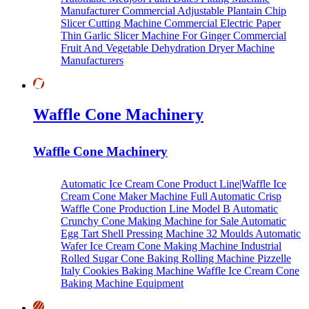
Manufacturer
Commercial Adjustable Plantain Chip
Slicer Cutting Machine
Commercial Electric Paper
Thin Garlic Slicer Machine For Ginger
Commercial
Fruit And Vegetable Dehydration Dryer Machine
Manufacturers
Waffle Cone Machinery
Waffle Cone Machinery
Automatic Ice Cream Cone Product Line|Waffle Ice
Cream Cone Maker Machine
Full Automatic Crisp
Waffle Cone Production Line Model B
Automatic
Crunchy Cone Making Machine for Sale
Automatic
Egg Tart Shell Pressing Machine
32 Moulds Automatic
Wafer Ice Cream Cone Making Machine
Industrial
Rolled Sugar Cone Baking Rolling Machine
Pizzelle
Italy Cookies Baking Machine
Waffle Ice Cream Cone
Baking Machine Equipment