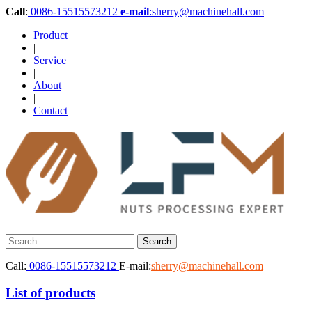
Call
:
0086-15515573212
e-mail
:sherry@machinehall.com
Product
|
Service
|
About
|
Contact
Call:
0086-15515573212
E-mail:
sherry@machinehall.com
List of products