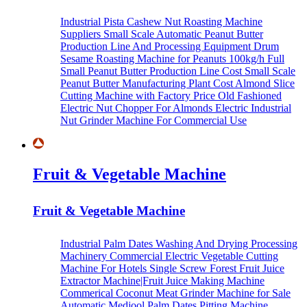
Industrial Pista Cashew Nut Roasting Machine
Suppliers
Small Scale Automatic Peanut Butter
Production Line And Processing Equipment
Drum
Sesame Roasting Machine for Peanuts
100kg/h Full
Small Peanut Butter Production Line Cost
Small Scale
Peanut Butter Manufacturing Plant Cost
Almond Slice
Cutting Machine with Factory Price
Old Fashioned
Electric Nut Chopper For Almonds
Electric Industrial
Nut Grinder Machine For Commercial Use
Fruit & Vegetable Machine
Fruit & Vegetable Machine
Industrial Palm Dates Washing And Drying Processing
Machinery
Commercial Electric Vegetable Cutting
Machine For Hotels
Single Screw Forest Fruit Juice
Extractor Machine|Fruit Juice Making Machine
Commerical Coconut Meat Grinder Machine for Sale
Automatic Medjool Palm Dates Pitting Machine