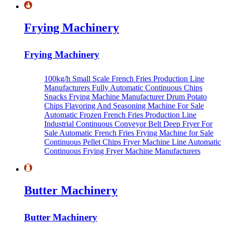
Frying Machinery
Frying Machinery
100kg/h Small Scale French Fries Production Line
Manufacturers
Fully Automatic Continuous Chips
Snacks Frying Machine Manufacturer
Drum Potato
Chips Flavoring And Seasoning Machine For Sale
Automatic Frozen French Fries Production Line
Industrial Continuous Conveyor Belt Deep Fryer For
Sale
Automatic French Fries Frying Machine for Sale
Continuous Pellet Chips Fryer Machine Line
Automatic
Continuous Frying Fryer Machine Manufacturers
Butter Machinery
Butter Machinery