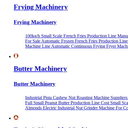
Frying Machinery
Frying Machinery
100kg/h Small Scale French Fries Production Line Manu
For Sale
Automatic Frozen French Fries Production Lin
Machine Line
Automatic Continuous Frying Fryer Mach
Butter Machinery
Butter Machinery
Industrial Pista Cashew Nut Roasting Machine Supplier
Full Small Peanut Butter Production Line Cost
Small Sca
Almonds
Electric Industrial Nut Grinder Machine For 