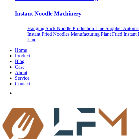
Instant Noodle Machinery
Hanging Stick Noodle Production Line Supplier
Automa
Instant Fried Noodles Manufacturing Plant
Fried Instant
Line
Home
Product
Blog
Case
About
Service
Contact