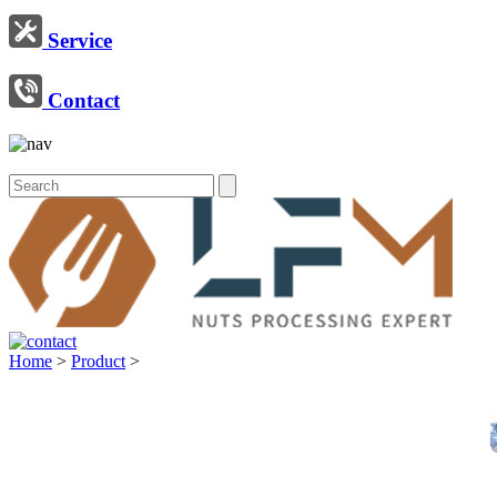
Service
Contact
Home
>
Product
>