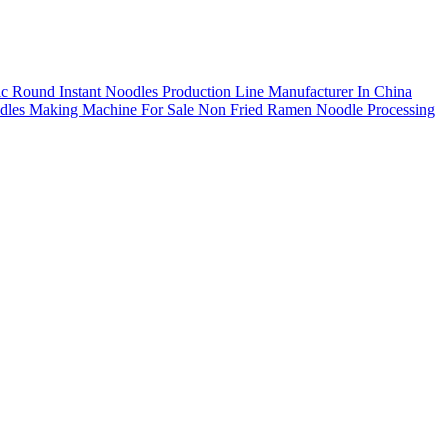
ic Round Instant Noodles Production Line Manufacturer In China
dles Making Machine For Sale
Non Fried Ramen Noodle Processing