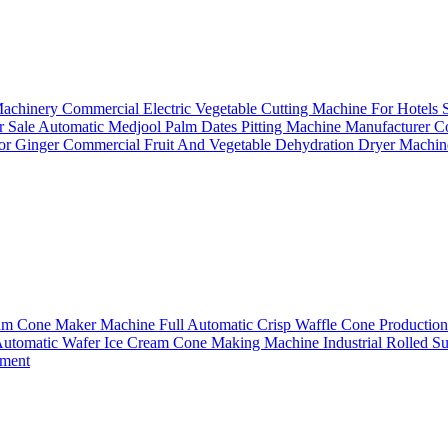
Machinery
Commercial Electric Vegetable Cutting Machine For Hotels
r Sale
Automatic Medjool Palm Dates Pitting Machine Manufacturer
Co
For Ginger
Commercial Fruit And Vegetable Dehydration Dryer Machin
ream Cone Maker Machine
Full Automatic Crisp Waffle Cone Productio
Automatic Wafer Ice Cream Cone Making Machine
Industrial Rolled 
pment