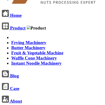
Home
Product
Frying Machinery
Butter Machinery
Fruit & Vegetable Machine
Waffle Cone Machinery
Instant Noodle Machinery
Blog
Case
About