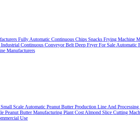
facturers
Fully Automatic Continuous Chips Snacks Frying Machine 
e
Industrial Continuous Conveyor Belt Deep Fryer For Sale
Automatic F
ine Manufacturers
s
Small Scale Automatic Peanut Butter Production Line And Processin
le Peanut Butter Manufacturing Plant Cost
Almond Slice Cutting Mach
Commercial Use