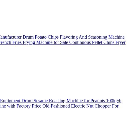
Manufacturer
Drum Potato Chips Flavoring And Seasoning Machine
rench Fries Frying Machine for Sale
Continuous Pellet Chips Fryer
g Equipment
Drum Sesame Roasting Machine for Peanuts
100kg/h
ine with Factory Price
Old Fashioned Electric Nut Chopper For