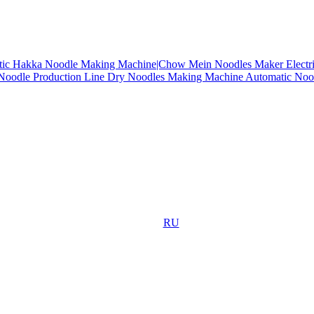
tic Hakka Noodle Making Machine|Chow Mein Noodles Maker
Electr
 Noodle Production Line
Dry Noodles Making Machine
Automatic Noo
RU