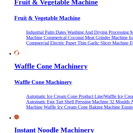
Fruit & Vegetable Machine
Fruit & Vegetable Machine
Industrial Palm Dates Washing And Drying Processing 
Machine
Commerical Coconut Meat Grinder Machine fo
Commercial Electric Paper Thin Garlic Slicer Machine 
Waffle Cone Machinery
Waffle Cone Machinery
Automatic Ice Cream Cone Product Line|Waffle Ice C
Automatic Egg Tart Shell Pressing Machine
32 Moulds 
Machine
Waffle Ice Cream Cone Baking Machine Equi
Instant Noodle Machinery