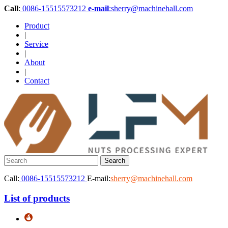
Call
:
0086-15515573212
e-mail
:sherry@machinehall.com
Product
|
Service
|
About
|
Contact
Call:
0086-15515573212
E-mail:
sherry@machinehall.com
List of products