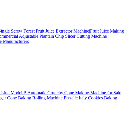
Single Screw Forest Fruit Juice Extractor Machine|Fruit Juice Making
mmercial Adjustable Plantain Chip Slicer Cutting Machine
e Manufacturers
n Line Model B
Automatic Crunchy Cone Making Machine for Sale
Sugar Cone Baking Rolling Machine
Pizzelle Italy Cookies Baking