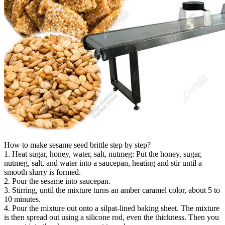
How to make sesame seed brittle step by step?
1. Heat sugar, honey, water, salt, nutmeg: Put the honey, sugar,
nutmeg, salt, and water into a saucepan, heating and stir until a
smooth slurry is formed.
2. Pour the sesame into saucepan.
3. Stirring, until the mixture turns an amber caramel color, about 5 to
10 minutes.
4. Pour the mixture out onto a silpat-lined baking sheet. The mixture
is then spread out using a silicone rod, even the thickness. Then you