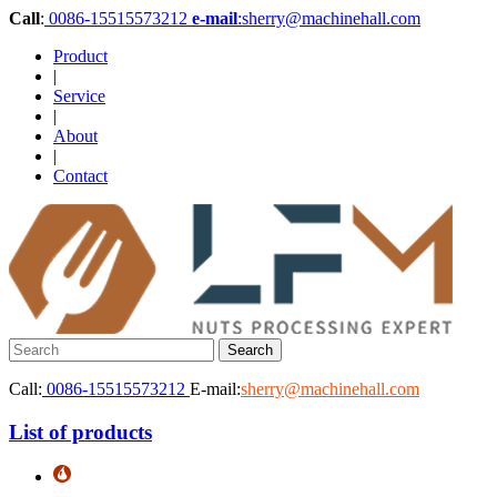
Call
:
0086-15515573212
e-mail
:sherry@machinehall.com
Product
|
Service
|
About
|
Contact
Call:
0086-15515573212
E-mail:
sherry@machinehall.com
List of products