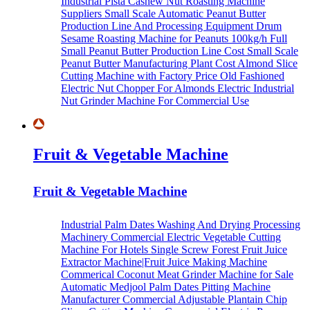
Industrial Pista Cashew Nut Roasting Machine
Suppliers
Small Scale Automatic Peanut Butter
Production Line And Processing Equipment
Drum
Sesame Roasting Machine for Peanuts
100kg/h Full
Small Peanut Butter Production Line Cost
Small Scale
Peanut Butter Manufacturing Plant Cost
Almond Slice
Cutting Machine with Factory Price
Old Fashioned
Electric Nut Chopper For Almonds
Electric Industrial
Nut Grinder Machine For Commercial Use
Fruit & Vegetable Machine
Fruit & Vegetable Machine
Industrial Palm Dates Washing And Drying Processing
Machinery
Commercial Electric Vegetable Cutting
Machine For Hotels
Single Screw Forest Fruit Juice
Extractor Machine|Fruit Juice Making Machine
Commerical Coconut Meat Grinder Machine for Sale
Automatic Medjool Palm Dates Pitting Machine
Manufacturer
Commercial Adjustable Plantain Chip