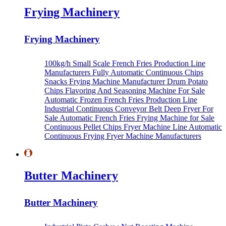
Frying Machinery
Frying Machinery
100kg/h Small Scale French Fries Production Line
Manufacturers
Fully Automatic Continuous Chips
Snacks Frying Machine Manufacturer
Drum Potato
Chips Flavoring And Seasoning Machine For Sale
Automatic Frozen French Fries Production Line
Industrial Continuous Conveyor Belt Deep Fryer For
Sale
Automatic French Fries Frying Machine for Sale
Continuous Pellet Chips Fryer Machine Line
Automatic
Continuous Frying Fryer Machine Manufacturers
Butter Machinery
Butter Machinery