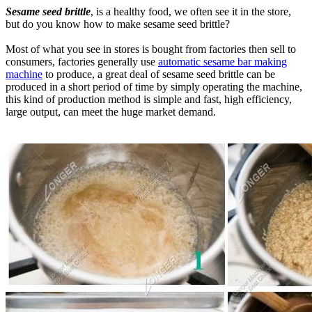
Sesame seed brittle
, is a healthy food, we often see it in the store,
but do you know how to make sesame seed brittle?
Most of what you see in stores is bought from factories then sell to
consumers, factories generally use
automatic sesame bar making
machine
to produce, a great deal of sesame seed brittle can be
produced in a short period of time by simply operating the machine,
this kind of production method is simple and fast, high efficiency,
large output, can meet the huge market demand.