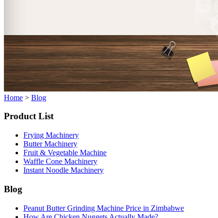
Home
>
Blog
Product List
Frying Machinery
Butter Machinery
Fruit & Vegetable Machine
Waffle Cone Machinery
Instant Noodle Machinery
Blog
Peanut Butter Grinding Machine Price in Zimbabwe
How Are Chicken Nuggets Actually Made?