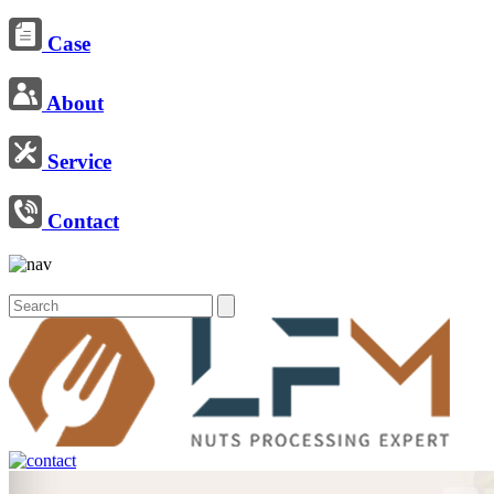
Case
About
Service
Contact