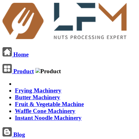
Home
Product
Frying Machinery
Butter Machinery
Fruit & Vegetable Machine
Waffle Cone Machinery
Instant Noodle Machinery
Blog