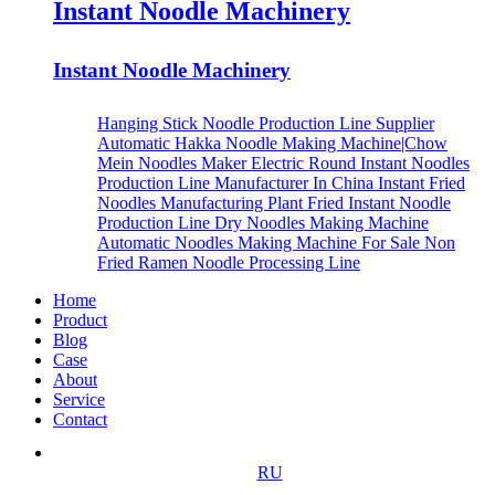
Instant Noodle Machinery
Instant Noodle Machinery
Hanging Stick Noodle Production Line Supplier
Automatic Hakka Noodle Making Machine|Chow
Mein Noodles Maker
Electric Round Instant Noodles
Production Line Manufacturer In China
Instant Fried
Noodles Manufacturing Plant
Fried Instant Noodle
Production Line
Dry Noodles Making Machine
Automatic Noodles Making Machine For Sale
Non
Fried Ramen Noodle Processing Line
Home
Product
Blog
Case
About
Service
Contact
RU