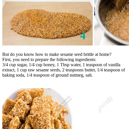
But do you know how to make sesame seed brittle at home?
First, you need to prepare the following ingredients:
3/4 cup sugar, 1/4 cup honey, 1 Tbsp water, 1 teaspoon of vanilla
extract, 1 cup raw sesame seeds, 2 teaspoons butter, 1/4 teaspoon of
baking soda, 1/4 teaspoon of ground nutmeg, salt.