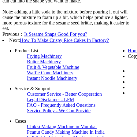
can cut into the shape you want to make.
Note: adding a little soda to the mixture before pouring it out will
cause the mixture to foam up a bit, which helps produce a lighter,
more porous texture for the sesame seed brittle, making it easier to
eat.
Previous：
Is Sesame Snaps Good For you?
Next:
How To Make Crispy Rice Cakes In Factory?
Product List
Hom
Frying Machinery
Cop
Butter Machinery
Fruit & Vegetable Machine
Waffle Cone Machinery
Instant Noodle Machinery
Service & Support
Customer Service - Better Cooperation
Legal Disclaimer - LFM
FAQ - Frequently Asked Questions
Service Policy - We Can Provide
Cases
Chikki Making Machine in Mumbai
Peanut Candy Making Machine In India