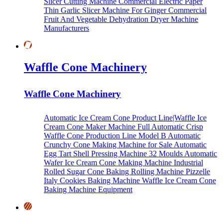
Slicer Cutting Machine
Commercial Electric Paper
Thin Garlic Slicer Machine For Ginger
Commercial
Fruit And Vegetable Dehydration Dryer Machine
Manufacturers
Waffle Cone Machinery
Waffle Cone Machinery
Automatic Ice Cream Cone Product Line|Waffle Ice
Cream Cone Maker Machine
Full Automatic Crisp
Waffle Cone Production Line Model B
Automatic
Crunchy Cone Making Machine for Sale
Automatic
Egg Tart Shell Pressing Machine
32 Moulds Automatic
Wafer Ice Cream Cone Making Machine
Industrial
Rolled Sugar Cone Baking Rolling Machine
Pizzelle
Italy Cookies Baking Machine
Waffle Ice Cream Cone
Baking Machine Equipment