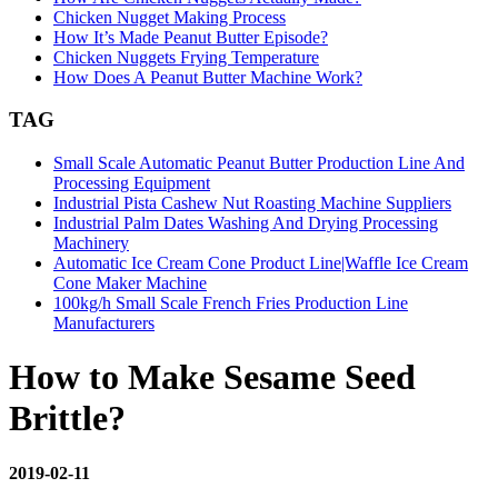
Chicken Nugget Making Process
How It’s Made Peanut Butter Episode?
Chicken Nuggets Frying Temperature
How Does A Peanut Butter Machine Work?
TAG
Small Scale Automatic Peanut Butter Production Line And
Processing Equipment
Industrial Pista Cashew Nut Roasting Machine Suppliers
Industrial Palm Dates Washing And Drying Processing
Machinery
Automatic Ice Cream Cone Product Line|Waffle Ice Cream
Cone Maker Machine
100kg/h Small Scale French Fries Production Line
Manufacturers
How to Make Sesame Seed
Brittle?
2019-02-11