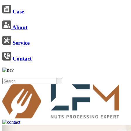
Case
About
Service
Contact