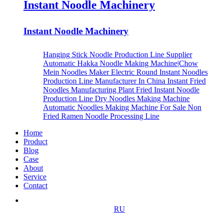
Instant Noodle Machinery
Instant Noodle Machinery
Hanging Stick Noodle Production Line Supplier
Automatic Hakka Noodle Making Machine|Chow
Mein Noodles Maker
Electric Round Instant Noodles
Production Line Manufacturer In China
Instant Fried
Noodles Manufacturing Plant
Fried Instant Noodle
Production Line
Dry Noodles Making Machine
Automatic Noodles Making Machine For Sale
Non
Fried Ramen Noodle Processing Line
Home
Product
Blog
Case
About
Service
Contact
RU