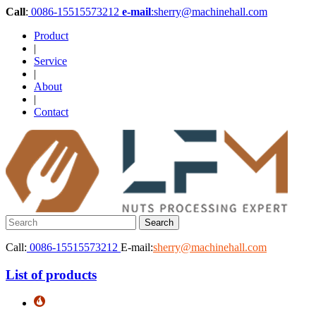
Call
:
0086-15515573212
e-mail
:sherry@machinehall.com
Product
|
Service
|
About
|
Contact
Call:
0086-15515573212
E-mail:
sherry@machinehall.com
List of products