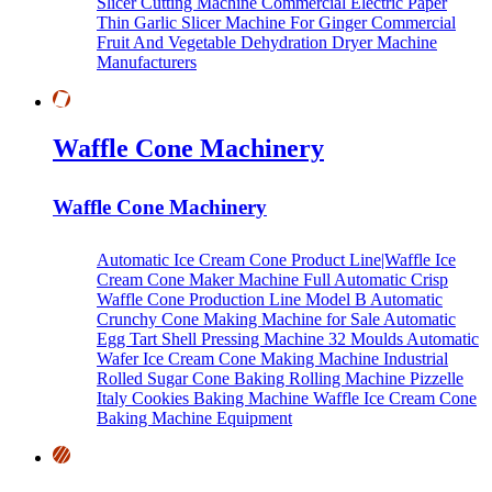
Slicer Cutting Machine
Commercial Electric Paper
Thin Garlic Slicer Machine For Ginger
Commercial
Fruit And Vegetable Dehydration Dryer Machine
Manufacturers
Waffle Cone Machinery
Waffle Cone Machinery
Automatic Ice Cream Cone Product Line|Waffle Ice
Cream Cone Maker Machine
Full Automatic Crisp
Waffle Cone Production Line Model B
Automatic
Crunchy Cone Making Machine for Sale
Automatic
Egg Tart Shell Pressing Machine
32 Moulds Automatic
Wafer Ice Cream Cone Making Machine
Industrial
Rolled Sugar Cone Baking Rolling Machine
Pizzelle
Italy Cookies Baking Machine
Waffle Ice Cream Cone
Baking Machine Equipment