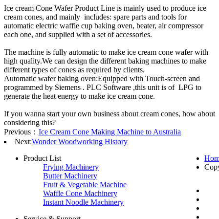
Ice cream Cone Wafer Product Line is mainly used to produce ice
cream cones, and mainly includes: spare parts and tools for
automatic electric waffle cup baking oven, beater, air compressor
each one, and supplied with a set of accessories.
The machine is fully automatic to make ice cream cone wafer with
high quality.We can design the different baking machines to make
different types of cones as required by clients.
Automatic wafer baking oven:Equipped with Touch-screen and
programmed by Siemens . PLC Software ,this unit is of LPG to
generate the heat energy to make ice cream cone.
If you wanna start your own business about cream cones, how about
considering this?
Previous：
Ice Cream Cone Making Machine to Australia
Next:
Wonder Woodworking History
Product List
Hom
Frying Machinery
Cop
Butter Machinery
Fruit & Vegetable Machine
Waffle Cone Machinery
Instant Noodle Machinery
Service & Support