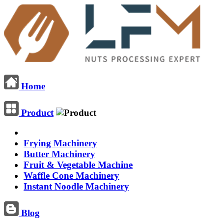
Home
Product
Frying Machinery
Butter Machinery
Fruit & Vegetable Machine
Waffle Cone Machinery
Instant Noodle Machinery
Blog