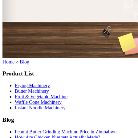
Home
>
Blog
Product List
Frying Machinery
Butter Machinery
Fruit & Vegetable Machine
Waffle Cone Machinery
Instant Noodle Machinery
Blog
Peanut Butter Grinding Machine Price in Zimbabwe
How Are Chicken Nuggets Actually Made?