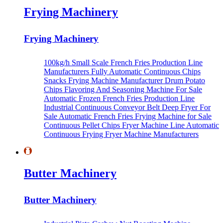
Frying Machinery
Frying Machinery
100kg/h Small Scale French Fries Production Line
Manufacturers
Fully Automatic Continuous Chips
Snacks Frying Machine Manufacturer
Drum Potato
Chips Flavoring And Seasoning Machine For Sale
Automatic Frozen French Fries Production Line
Industrial Continuous Conveyor Belt Deep Fryer For
Sale
Automatic French Fries Frying Machine for Sale
Continuous Pellet Chips Fryer Machine Line
Automatic
Continuous Frying Fryer Machine Manufacturers
Butter Machinery
Butter Machinery