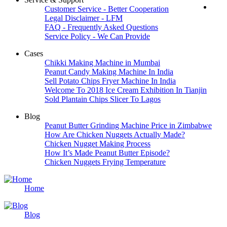
Customer Service - Better Cooperation
Legal Disclaimer - LFM
FAQ - Frequently Asked Questions
Service Policy - We Can Provide
Cases
Chikki Making Machine in Mumbai
Peanut Candy Making Machine In India
Sell Potato Chips Fryer Machine In India
Welcome To 2018 Ice Cream Exhibition In Tianjin
Sold Plantain Chips Slicer To Lagos
Blog
Peanut Butter Grinding Machine Price in Zimbabwe
How Are Chicken Nuggets Actually Made?
Chicken Nugget Making Process
How It’s Made Peanut Butter Episode?
Chicken Nuggets Frying Temperature
Home
Blog