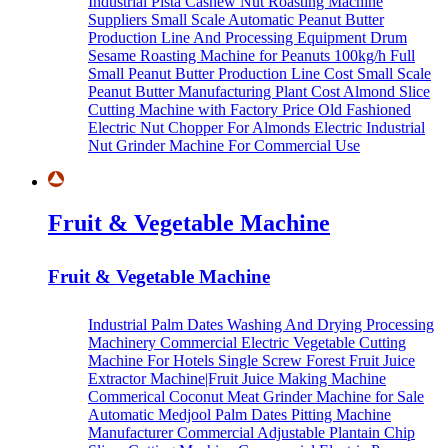
Industrial Pista Cashew Nut Roasting Machine
Suppliers
Small Scale Automatic Peanut Butter
Production Line And Processing Equipment
Drum
Sesame Roasting Machine for Peanuts
100kg/h Full
Small Peanut Butter Production Line Cost
Small Scale
Peanut Butter Manufacturing Plant Cost
Almond Slice
Cutting Machine with Factory Price
Old Fashioned
Electric Nut Chopper For Almonds
Electric Industrial
Nut Grinder Machine For Commercial Use
Fruit & Vegetable Machine
Fruit & Vegetable Machine
Industrial Palm Dates Washing And Drying Processing
Machinery
Commercial Electric Vegetable Cutting
Machine For Hotels
Single Screw Forest Fruit Juice
Extractor Machine|Fruit Juice Making Machine
Commerical Coconut Meat Grinder Machine for Sale
Automatic Medjool Palm Dates Pitting Machine
Manufacturer
Commercial Adjustable Plantain Chip