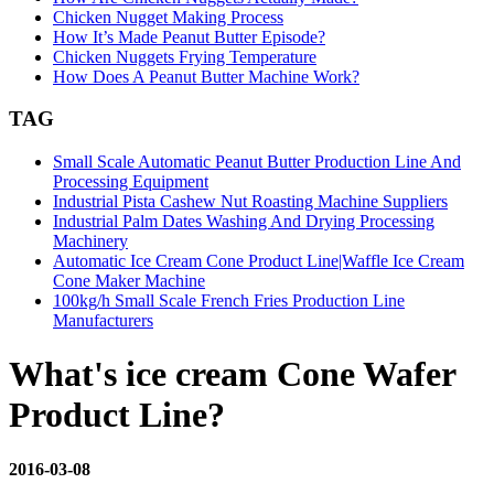
Chicken Nugget Making Process
How It’s Made Peanut Butter Episode?
Chicken Nuggets Frying Temperature
How Does A Peanut Butter Machine Work?
TAG
Small Scale Automatic Peanut Butter Production Line And
Processing Equipment
Industrial Pista Cashew Nut Roasting Machine Suppliers
Industrial Palm Dates Washing And Drying Processing
Machinery
Automatic Ice Cream Cone Product Line|Waffle Ice Cream
Cone Maker Machine
100kg/h Small Scale French Fries Production Line
Manufacturers
What's ice cream Cone Wafer
Product Line?
2016-03-08